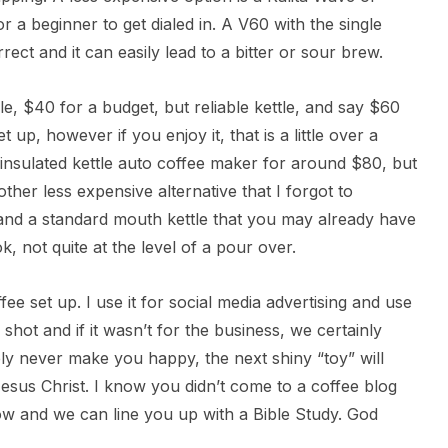
or a beginner to get dialed in. A V60 with the single
ect and it can easily lead to a bitter or sour brew.
le, $40 for a budget, but reliable kettle, and say $60
et up, however if you enjoy it, that is a little over a
insulated kettle auto coffee maker for around $80, but
her less expensive alternative that I forgot to
 and a standard mouth kettle that you may already have
k, not quite at the level of a pour over.
fee set up. I use it for social media advertising and use
hot and if it wasn’t for the business, we certainly
ely never make you happy, the next shiny “toy” will
esus Christ. I know you didn’t come to a coffee blog
now and we can line you up with a Bible Study. God