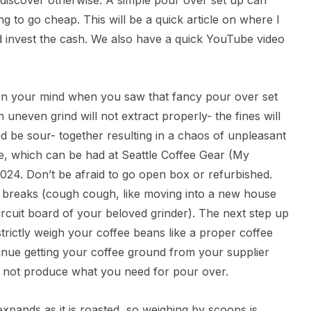
 discover otherwise. A simple pour over set up can
g to go cheap. This will be a quick article on where I
invest the cash. We also have a quick YouTube video
n on your mind when you saw that fancy pour over set
uneven grind will not extract properly- the fines will
nd be sour- together resulting in a chaos of unpleasant
e, which can be had at Seattle Coffee Gear (My
2024. Don’t be afraid to go open box or refurbished.
ver breaks (cough cough, like moving into a new house
circuit board of your beloved grinder). The next step up
 strictly weigh your coffee beans like a proper coffee
tinue getting your coffee ground from your supplier
will not produce what you need for pour over.
expands as it is roasted, so weighing by scoops is