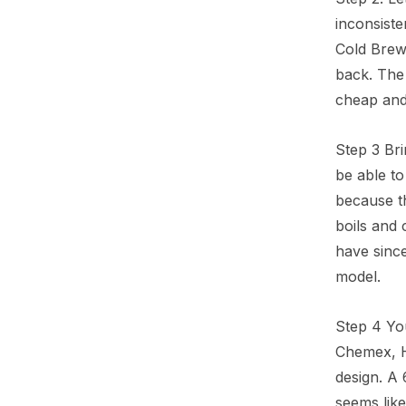
inconsiste
Cold Brew
back. The
cheap and 
Step 3 Bri
be able to
because th
boils and 
have since
model.
Step 4 Yo
Chemex, Ha
design. A 
seems like