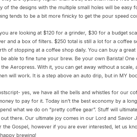
ny of the designs with the multiple small holes will be easy f
ing tends to be a bit more finicky to get the pour speed corr
, you are looking at $120 for a grinder, $30 for a budget sca
r and a box of filters. $250 total is still a lot for a coffee s
h of stopping at a coffee shop daily. You can buy a great 
be able to fine tune your brew. Be your own Barista! One ot
 the Aeropress. With it, you can get away without a scale,
chen will work. It is a step above an auto drip, but in MY boo
stscript- yes, we have all the bells and whistles for our cof
oney to pay for it. Today isn’t the best economy by a long s
pend what we do on “pretty coffee gear”. Stuff will ultimat
out there. Our ultimate joy comes in our Lord and Savior J
r the Gospel, however if you are ever interested, let us k
 happy brewing!