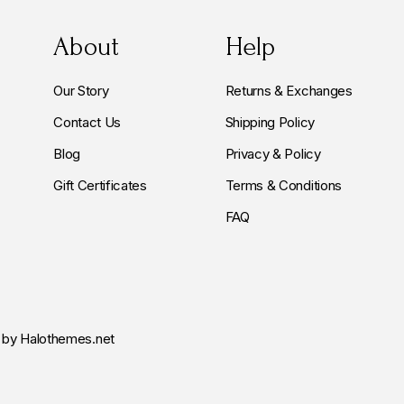
About
Help
Our Story
Returns & Exchanges
Contact Us
Shipping Policy
Blog
Privacy & Policy
Gift Certificates
Terms & Conditions
FAQ
by Halothemes.net