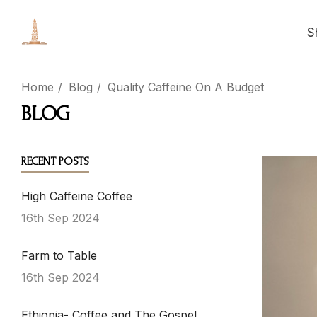
S
Home
Blog
Quality Caffeine On A Budget
BLOG
RECENT POSTS
High Caffeine Coffee
16th Sep 2024
Farm to Table
16th Sep 2024
Ethiopia- Coffee and The Gospel