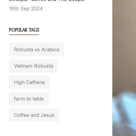
16th Sep 2024
POPULAR TAGS
Robusta vs Arabica
Vietnam Robusta
High Caffeine
farm to table
Coffee and Jesus