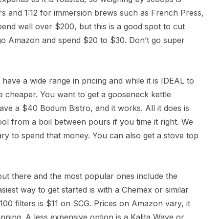
ers and 1:12 for immersion brews such as French Press,
nd well over $200, but this is a good spot to cut
go Amazon and spend $20 to $30. Don’t go super
have a wide range in pricing and while it is IDEAL to
tle cheaper. You want to get a gooseneck kettle
ve a $40 Bodum Bistro, and it works. All it does is
ool from a boil between pours if you time it right. We
ary to spend that money. You can also get a stove top
ut there and the most popular ones include the
iest way to get started is with a Chemex or similar
00 filters is $11 on SCG. Prices on Amazon vary, it
ipping. A less expensive option is a Kalita Wave or