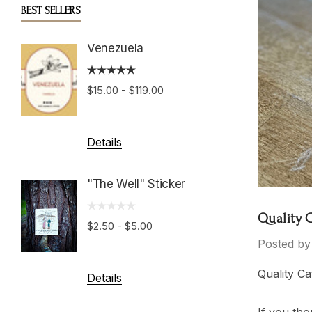
BEST SELLERS
Venezuela
Boston
Roast
$15.00 - $119.00
$15.00 
Details
Details
"The Well" Sticker
Hondu
Growe
Quality 
$2.50 - $5.00
Posted by
$15.00 
Quality Ca
Details
Details