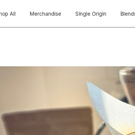
hop All
Merchandise
Single Origin
Blend