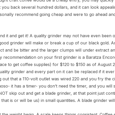
ught craft coffee would be a cheap entry, you may quickly
t you back several hundred dollars, and it can look appealin
sonally recommend going cheap and were to go ahead and 
Rica La Minita
u
ind it and get it! A quality grinder may not have even bee
- $149.00
good grinder will make or break a cup of our black gold. An 
ct and be bitter and the larger clumps will under extract a
My recommendation on your first grinder is a Baratza Encor
lace to get coffee supplies) for $120 to $150 as of August 
quality grinder and every part on it can be replaced if it e
g out that a 110-volt outlet was wired 220 and you fry the 
tuoso- it has a timer- you don’t need the timer, and you will
OT skip out and get a blade grinder, at that point just con
 that is or will be us) in small quantities. A blade grinder 
t the weight begin. A scale keeps things consistent. Coffee 