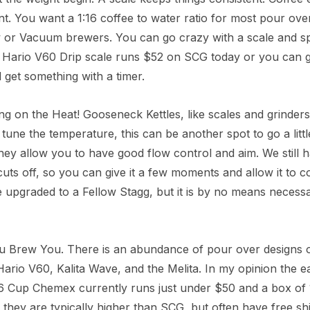
nt. You want a 1:16 coffee to water ratio for most pour ov
 or Vacuum brewers. You can go crazy with a scale and spe
 Hario V60 Drip scale runs $52 on SCG today or you can 
get something with a timer.
ng on the Heat! Gooseneck Kettles, like scales and grinders 
 tune the temperature, this can be another spot to go a lit
ey allow you to have good flow control and aim. We still ha
cuts off, so you can give it a few moments and allow it to c
 upgraded to a Fellow Stagg, but it is by no means necess
u Brew You. There is an abundance of pour over designs o
rio V60, Kalita Wave, and the Melita. In my opinion the eas
6 Cup Chemex currently runs just under $50 and a box of 1
 they are typically higher than SCG, but often have free sh