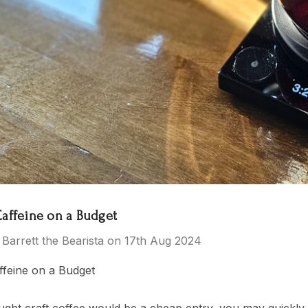
 Tea Party
El Salvador
$15.00 - $119.00
- $119.00
Details
ras Kingdom
rs
Caffeine on a Budget
 Barrett the Bearista on 17th Aug 2024
- $149.00
ffeine on a Budget