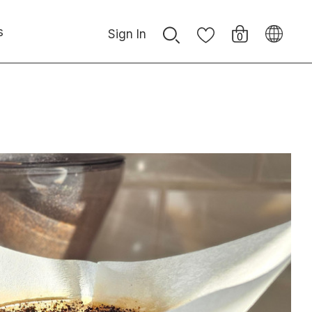
s
Sign In
0