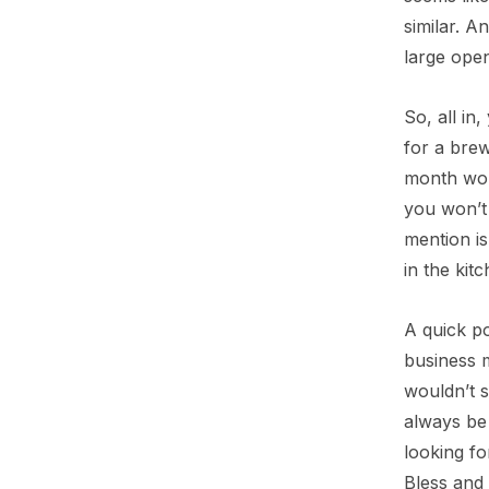
similar. A
large open
So, all in
for a brewe
month wort
you won’t 
mention is
in the kit
A quick po
business m
wouldn’t s
always be 
looking fo
Bless and