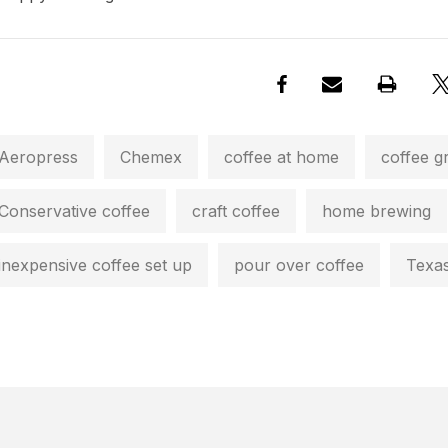
Aeropress
Chemex
coffee at home
coffee g
Conservative coffee
craft coffee
home brewing
inexpensive coffee set up
pour over coffee
Texas