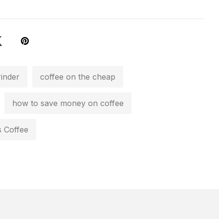
rinder
coffee on the cheap
how to save money on coffee
 Coffee