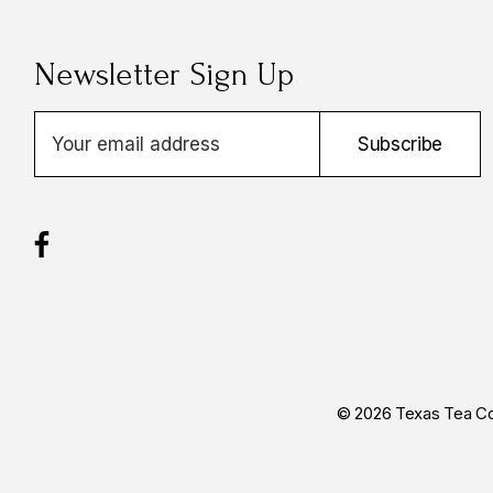
Newsletter Sign Up
E
Subscribe
m
a
i
l
A
d
d
r
e
s
© 2026 Texas Tea Co
s