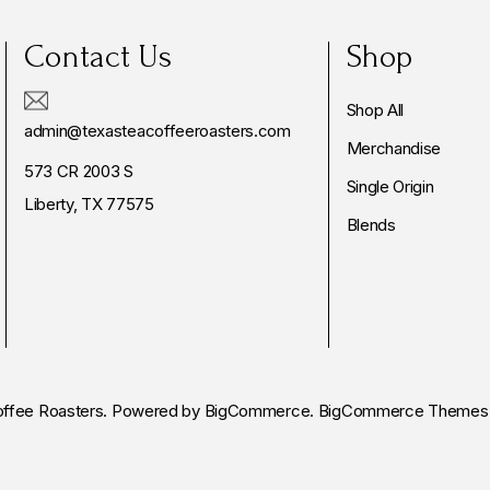
Contact Us
Shop
Shop All
admin@texasteacoffeeroasters.com
Merchandise
573 CR 2003 S
Single Origin
Liberty, TX 77575
Blends
ffee Roasters.
Powered by
BigCommerce.
BigCommerce Themes 