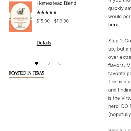
If you tho
Homestead Blend
quickly se
would per
Costa 
$15.00 - $119.00
Tarraz
here
Step 1. Gr
$15.00 
Details
up, but a 
over extra
Details
flavors. 
ROASTED IN TEXAS
favorite p
This is a 
and findin
is the Vir
nerd. DO N
(hopefully
Step 2. Le