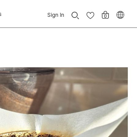
s
Sign In
0