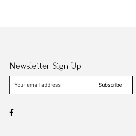
Newsletter Sign Up
E
Subscribe
m
a
i
l
A
d
d