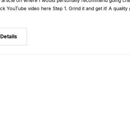
k article on where I would personally recommend going che
rs
ck YouTube video here Step 1. Grind it and get it! A qual
- $149.00
Details
Rica La Minita
u
- $149.00