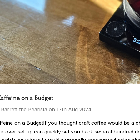
 Tea Party
El Salvador
$15.00 - $119.00
- $119.00
Caffeine on a Budget
 Barrett the Bearista on 17th Aug 2024
Details
ffeine on a BudgetIf you thought craft coffee would be a 
r over set up can quickly set you back several hundred doll
ras Kingdom