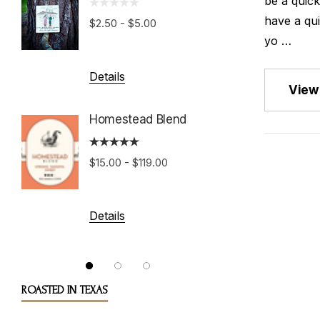
be a quic
Growe
have a qui
$2.50 - $5.00
yo …
$15.00 
Details
View 
Details
Homestead Blend
Costa 
$15.00 - $119.00
Tarraz
$15.00 
Details
Details
ROASTED IN TEXAS