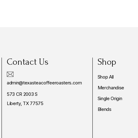
Contact Us
Shop
Shop All
admin@texasteacoffeeroasters.com
Merchandise
573 CR 2003 S
Single Origin
Liberty, TX 77575
Blends