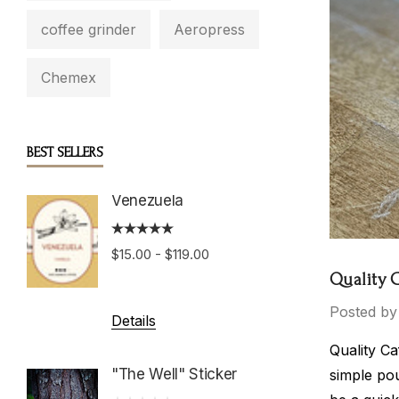
coffee grinder
Aeropress
Chemex
BEST SELLERS
Venezuela
Boston
Roast
$15.00 - $119.00
$15.00 
Quality 
Posted by
Details
Details
Quality Ca
"The Well" Sticker
simple pou
Hondu