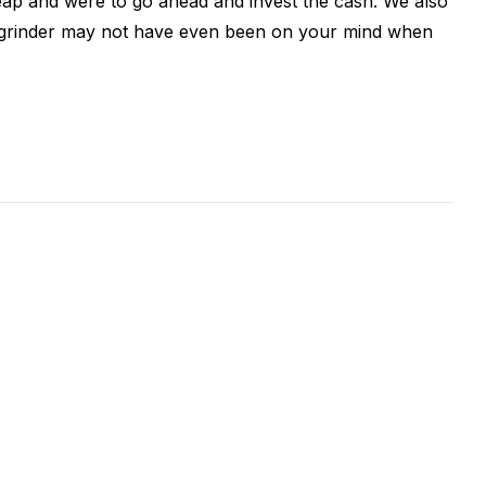
ap and were to go ahead and invest the cash. We also
ity grinder may not have even been on your mind when