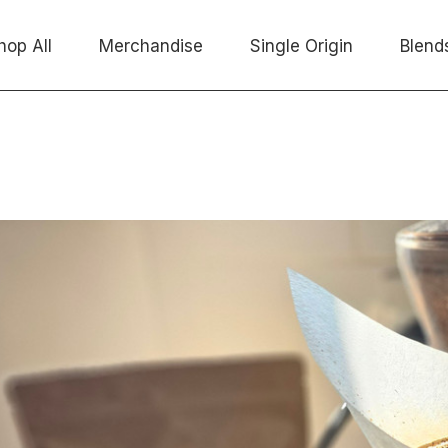
hop All
Merchandise
Single Origin
Blend