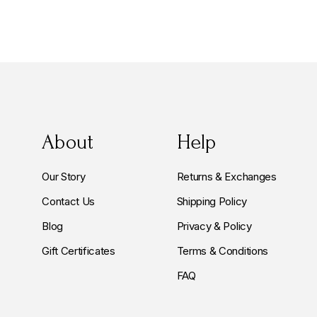
About
Help
Our Story
Returns & Exchanges
Contact Us
Shipping Policy
Blog
Privacy & Policy
Gift Certificates
Terms & Conditions
FAQ