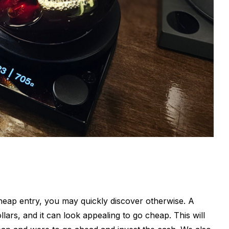
cheap entry, you may quickly discover otherwise. A
ars, and it can look appealing to go cheap. This will