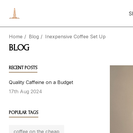
S
Home
Blog
Inexpensive Coffee Set Up
BLOG
RECENT POSTS
Quality Caffeine on a Budget
17th Aug 2024
POPULAR TAGS
coffee on the cheap