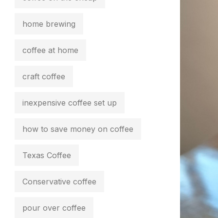
home brewing
coffee at home
craft coffee
inexpensive coffee set up
how to save money on coffee
Texas Coffee
Conservative coffee
pour over coffee