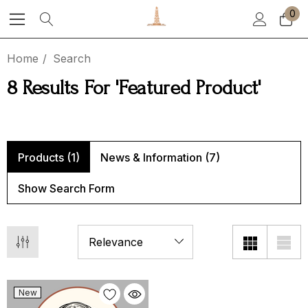
0
Home
Search
8 Results For 'featured Product'
ton Tea Party Roast
Stoneware Mug
00 - $119.00
$25.00
Products (1)
News & Information (7)
Show Search Form
ils
Details
ezuela
Half Caff
00 - $119.00
$15.00 - $149.00
New