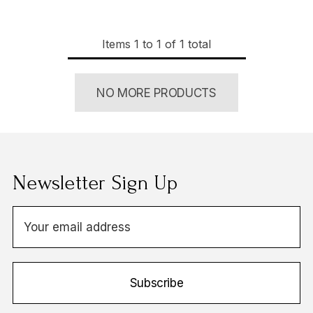
Items
1
to
1
of
1
total
NO MORE PRODUCTS
Newsletter Sign Up
E
m
a
i
Subscribe
l
A