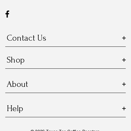
d
d
r
e
s
Contact Us
s
Shop
About
Help