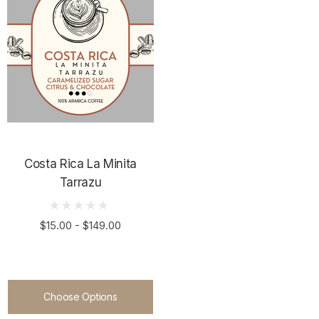
ils
Details
duras Kingdom
Costa Rica DECAF
wers
$15.00 - $119.00
00 - $149.00
Costa Rica La Minita
Tarrazu
Details
ils
$15.00 - $149.00
Choose Options