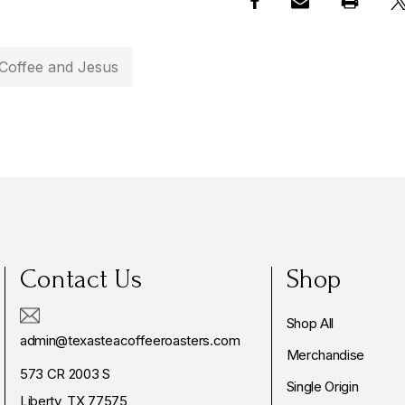
Coffee and Jesus
Contact Us
Shop
Shop All
admin@texasteacoffeeroasters.com
Merchandise
573 CR 2003 S
Single Origin
Liberty, TX 77575