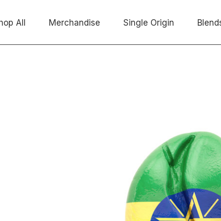
hop All
Merchandise
Single Origin
Blend