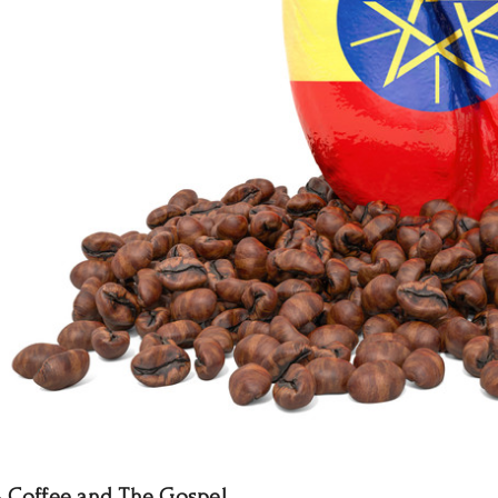
- Coffee and The Gospel