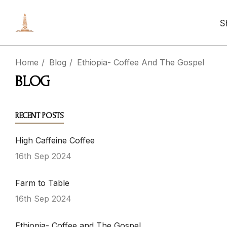
S
Home
Blog
Ethiopia- Coffee And The Gospel
BLOG
RECENT POSTS
High Caffeine Coffee
16th Sep 2024
Farm to Table
16th Sep 2024
Ethiopia- Coffee and The Gospel