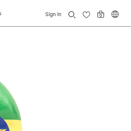
s
Sign In
0