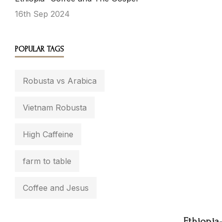
16th Sep 2024
POPULAR TAGS
Robusta vs Arabica
Vietnam Robusta
High Caffeine
farm to table
Coffee and Jesus
Ethiopia