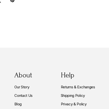
About
Help
Our Story
Returns & Exchanges
Contact Us
Shipping Policy
Blog
Privacy & Policy