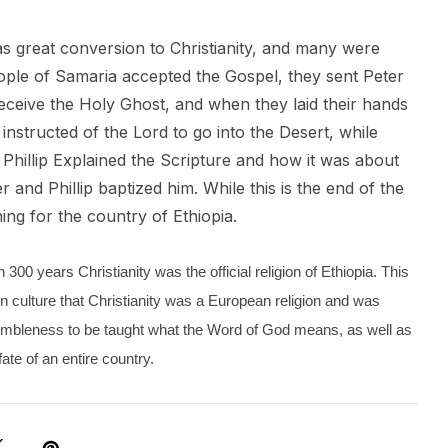
as great conversion to Christianity, and many were
ople of Samaria accepted the Gospel, they sent Peter
eceive the Holy Ghost, and when they laid their hands
 instructed of the Lord to go into the Desert, while
Phillip Explained the Scripture and how it was about
nd Phillip baptized him. While this is the end of the
ing for the country of Ethiopia.
300 years Christianity was the official religion of Ethiopia. This
n culture that Christianity was a European religion and was
umbleness to be taught what the Word of God means, as well as
ate of an entire country.