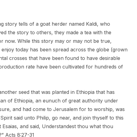
ing story tells of a goat herder named Kaldi, who
yed the story to others, they made a tea with the
for now. While this story may or may not be true,
 we enjoy today has been spread across the globe (grown
ental crosses that have been found to have desirable
t production rate have been cultivated for hundreds of
 another seed that was planted in Ethiopia that has
an of Ethiopia, an eunuch of great authority under
asure, and had come to Jerusalem for to worship, was
pirit said unto Philip, go near, and join thyself to this
et Esaias, and said, Understandest thou what thou
” Acts 8:27-31