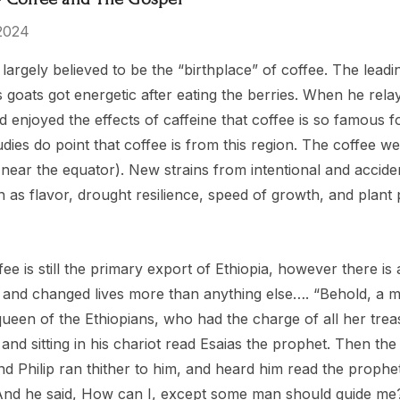
2024
 Tea Party
El Salvador
s largely believed to be the “birthplace” of coffee. The lead
s goats got energetic after eating the berries. When he rela
$15.00 - $119.00
d enjoyed the effects of caffeine that coffee is so famous 
- $119.00
udies do point that coffee is from this region. The coffee
 near the equator). New strains from intentional and accid
Details
ch as flavor, drought resilience, speed of growth, and plan
ras Kingdom
ee is still the primary export of Ethiopia, however there is
rs
 and changed lives more than anything else…. “Behold, a m
ueen of the Ethiopians, who had the charge of all her tre
- $149.00
 and sitting in his chariot read Esaias the prophet. Then the S
nd Philip ran thither to him, and heard him read the proph
And he said, How can I, except some man should guide me?