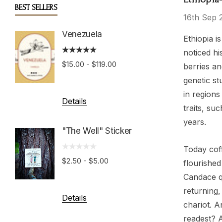
BEST SELLERS
16th Sep 
Venezuela
Boston
Ethiopia i
Roast
noticed hi
$15.00 - $119.00
berries an
$15.00 
genetic st
in regions
Details
traits, su
Details
years.
"The Well" Sticker
Hondu
Today coff
Growe
$2.50 - $5.00
flourished
Candace q
$15.00 
returning,
Details
chariot. A
readest? 
Details