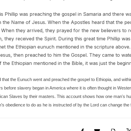
his Phillip was preaching the gospel in Samaria and there w
Rica La Minita
in the Name of Jesus. When the Apostles heard that the pe
u
When they arrived, they prayed for the new believers to r
 they received the Spirit. During this great time Phillip was
- $149.00
et the Ethiopian eunuch mentioned in the scripture above. 
esus, then preached to him the Gospel. They came to water a
 the Ethiopian mentioned in the Bible, it was just the beginn
ed that the Eunuch went and preached the gospel to Ethiopia, and within 
s before slavery began in America where it is often thought in Wester
frican Slaves by their masters. This account shows how one man's h
s obedience to do as he is instructed of by the Lord can change the f