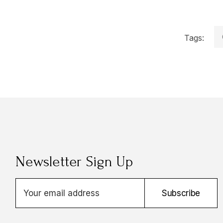
Tags:
Newsletter Sign Up
E
Subscribe
m
a
i