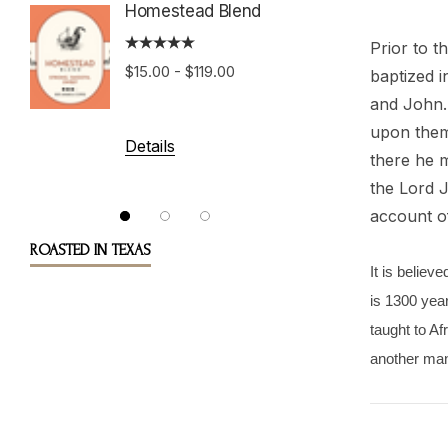
Homestead Blend
Prior to t
Costa 
$15.00 - $119.00
baptized 
Tarraz
and John. 
upon them,
$15.00 
Details
there he m
the Lord J
account of
Details
ROASTED IN TEXAS
It is believ
is 1300 year
taught to A
another man’