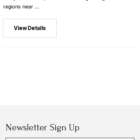
ca La Minita
regions near …
View Details
$149.00
Newsletter Sign Up