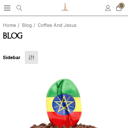
0
Home
Blog
Coffee And Jesus
BLOG
Sidebar
ea Party
El Salvador