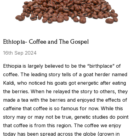
$15.00 - $119.00
$119.00
Ethiopia- Coffee and The Gospel
Details
16th Sep 2024
Ethiopia is largely believed to be the “birthplace” of
s Kingdom
coffee. The leading story tells of a goat herder named
Kaldi, who noticed his goats got energetic after eating
the berries. When he relayed the story to others, they
$149.00
made a tea with the berries and enjoyed the effects of
caffeine that coffee is so famous for now. While this
story may or may not be true, genetic studies do point
that coffee is from this region. The coffee we enjoy
today has been spread across the globe (grown in