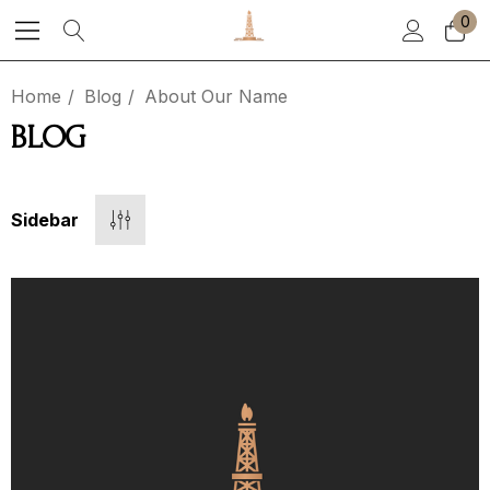
0
Home
Blog
About Our Name
BLOG
Sidebar