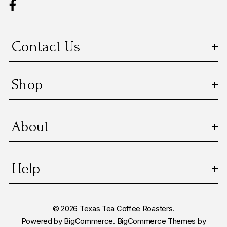
r
e
s
Contact Us
s
Shop
About
Help
© 2026 Texas Tea Coffee Roasters.
Powered by
BigCommerce.
BigCommerce Themes by