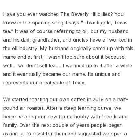
Have you ever watched The Beverly Hillbillies? You
know in the opening song it says “…black gold, Texas
tea.” It was of course referring to oil, but my husband
ca La Minita
and his dad, grandfather, and uncles have all worked in
the oil industry. My husband originally came up with this
name and at first, I wasn’t too sure about it because,
$149.00
well… we don’t sell tea…. I warmed up to it after a while
and it eventually became our name. Its unique and
represents our great state of Texas.
We started roasting our own coffee in 2019 on a half-
pound air roaster. After a steep learning curve, we
began sharing our new found hobby with friends and
family. Over the next couple of years people began
asking us to roast for them and suggested we open a