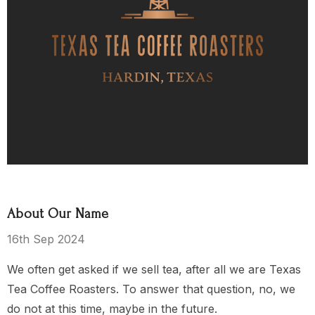
ea Party
El Salvador
$15.00 - $119.00
$119.00
Details
About Our Name
s Kingdom
16th Sep 2024
We often get asked if we sell tea, after all we are Texas
Tea Coffee Roasters. To answer that question, no, we
$149.00
do not at this time, maybe in the future.