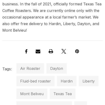
business. In the fall of 2021, officially formed Texas Tea
Coffee Roasters. We are currently online only with the
occasional appearance at a local farmer’s market. We
also offer free delivery to Hardin, Liberty, Dayton, and
Mont Belvieu!
Air Roaster
Dayton
Tags:
Fluid-bed roaster
Hardin
Liberty
Mont Beliveu
Texas Tea