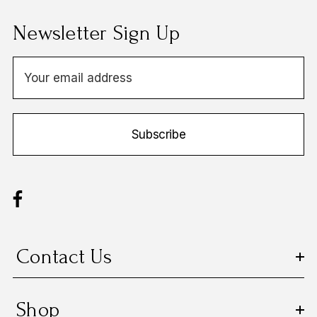
Newsletter Sign Up
E
m
a
i
Subscribe
l
A
d
d
r
e
s
Contact Us
s
Shop