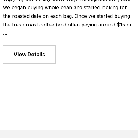
we began buying whole bean and started looking for
the roasted date on each bag. Once we started buying
the fresh roast coffee (and often paying around $15 or
…
ca La Minita
View Details
$149.00