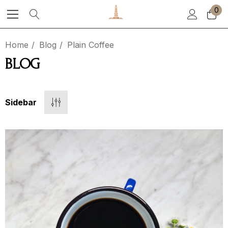
0
Home
Blog
Plain Coffee
BLOG
Sidebar