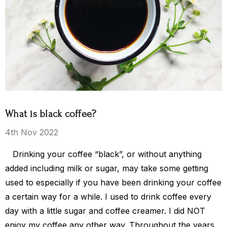
ea Party
El Salvador
$15.00 - $119.00
$119.00
What is black coffee?
Details
4th Nov 2022
Drinking your coffee “black”, or without anything
s Kingdom
added including milk or sugar, may take some getting
used to especially if you have been drinking your coffee
a certain way for a while. I used to drink coffee every
$149.00
day with a little sugar and coffee creamer. I did NOT
enjoy my coffee any other way. Throughout the years