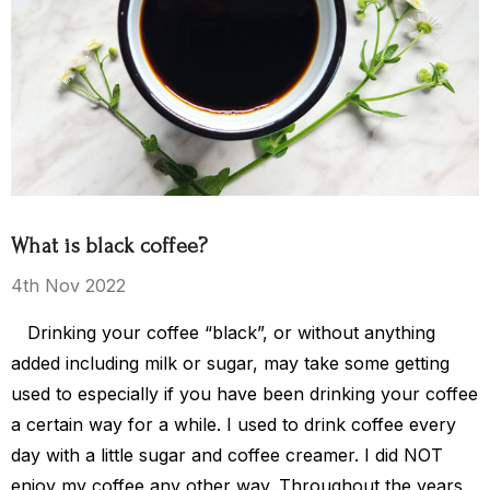
ea Party
El Salvador
$15.00 - $119.00
$119.00
What is black coffee?
Details
4th Nov 2022
Drinking your coffee “black”, or without anything
s Kingdom
added including milk or sugar, may take some getting
used to especially if you have been drinking your coffee
a certain way for a while. I used to drink coffee every
$149.00
day with a little sugar and coffee creamer. I did NOT
enjoy my coffee any other way. Throughout the years