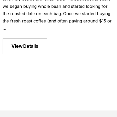
we began buying whole bean and started looking for
the roasted date on each bag. Once we started buying
the fresh roast coffee (and often paying around $15 or
…
ca La Minita
View Details
$149.00