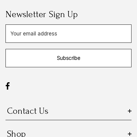
Newsletter Sign Up
E
m
a
i
Subscribe
l
A
d
d
r
e
s
Contact Us
s
Shop