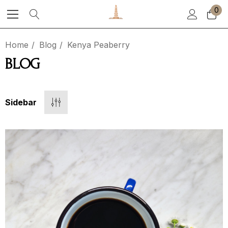
0
Home
Blog
Kenya Peaberry
BLOG
Sidebar