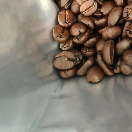
ras Kingdom
rs
- $149.00
Rica La Minita
u
- $149.00