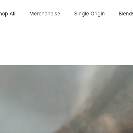
hop All
Merchandise
Single Origin
Blend