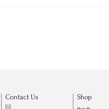
Contact Us
Shop
Shop All