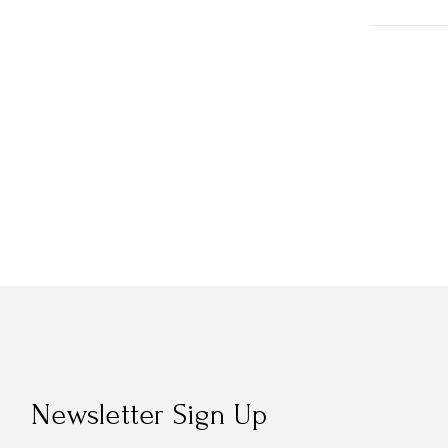
Newsletter Sign Up