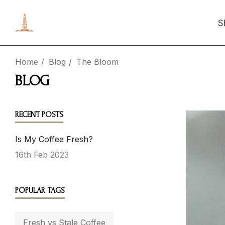
S
Home
Blog
The Bloom
BLOG
RECENT POSTS
Is My Coffee Fresh?
16th Feb 2023
POPULAR TAGS
Fresh vs Stale Coffee