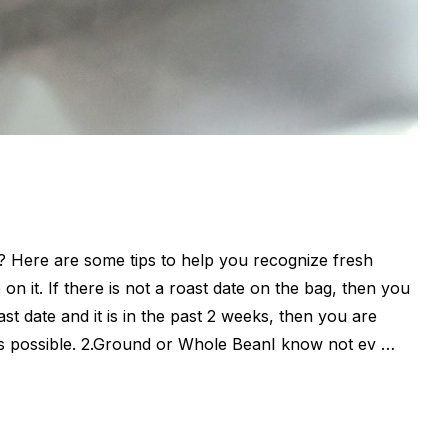
t? Here are some tips to help you recognize fresh
 on it. If there is not a roast date on the bag, then you
ast date and it is in the past 2 weeks, then you are
on as possible. 2.Ground or Whole BeanI know not ev …