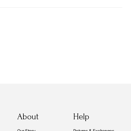
About
Help
Our Story
Returns & Exchanges