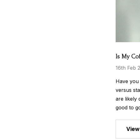
Is My Co
16th Feb 
Have you e
versus sta
are likely
good to go
View 