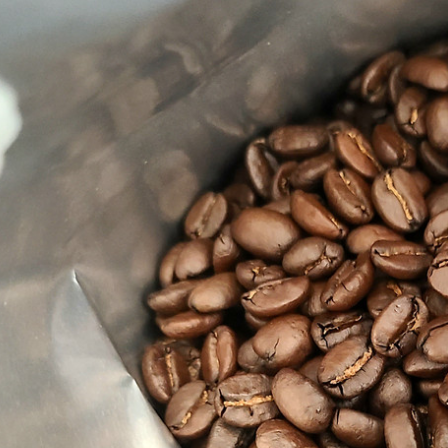
 Tea Party
El Salvador
$15.00 - $119.00
- $119.00
Details