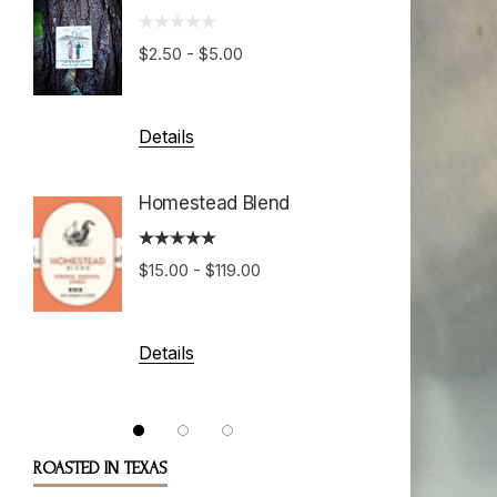
Hondu
Growe
$2.50 - $5.00
$15.00 
Details
Details
Homestead Blend
Costa 
$15.00 - $119.00
Tarraz
$15.00 
Details
Details
ROASTED IN TEXAS