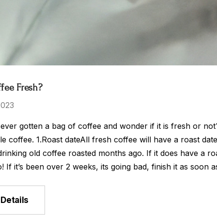
ffee Fresh?
2023
ver gotten a bag of coffee and wonder if it is fresh or no
le coffee. 1.Roast dateAll fresh coffee will have a roast date
 drinking old coffee roasted months ago. If it does have a ro
! If it’s been over 2 weeks, its going bad, finish it as so
Details