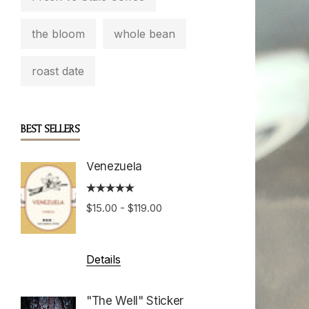
the bloom
whole bean
roast date
BEST SELLERS
Venezuela
Boston
Roast
$15.00 - $119.00
$15.00 
Details
Details
"The Well" Sticker