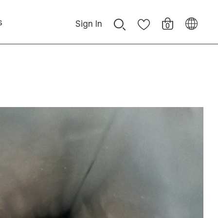
s
Sign In
0