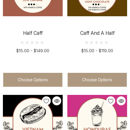
Half Caff
Caff And A Half
$15.00 - $149.00
$15.00 - $119.00
Choose Options
Choose Options