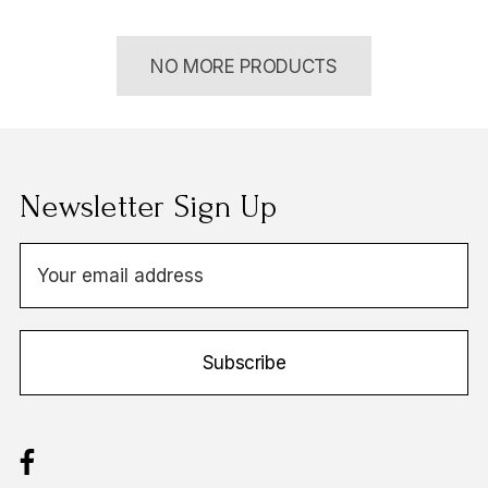
NO MORE PRODUCTS
Newsletter Sign Up
E
m
a
i
Subscribe
l
A
d
d
r