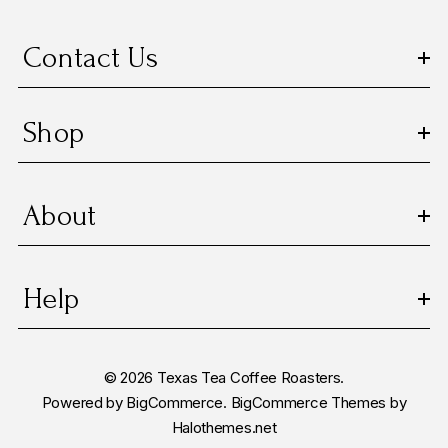
e
s
Contact Us
s
Shop
About
Help
© 2026 Texas Tea Coffee Roasters.
Powered by
BigCommerce.
BigCommerce Themes by
Halothemes.net