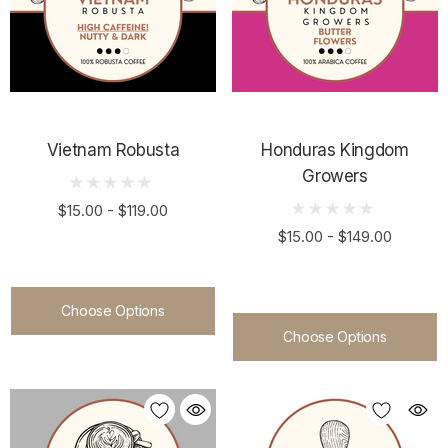
Vietnam Robusta
Honduras Kingdom
Growers
$15.00 - $119.00
$15.00 - $149.00
Choose Options
Choose Options