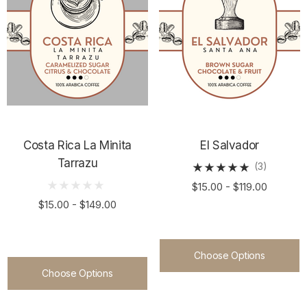
Costa Rica La Minita
El Salvador
Tarrazu
(3)
$15.00 - $119.00
$15.00 - $149.00
Choose Options
Choose Options