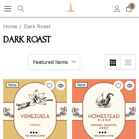
0
Home
Dark Roast
DARK ROAST
New
New