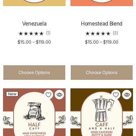
Venezuela
Homestead Blend
(1)
(3)
$15.00 - $119.00
$15.00 - $119.00
Choose Options
Choose Options
New