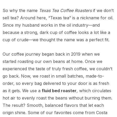
So why the name
Texas Tea Coffee Roasters
if we don’t
sell tea? Around here, “Texas tea” is a nickname for oil.
Since my husband works in the oil industry—and
because a strong, dark cup of coffee looks a lot like a
cup of crude—we thought the name was a perfect fit.
Our coffee journey began back in 2019 when we
started roasting our own beans at home. Once we
experienced the taste of truly fresh coffee, we couldn’t
go back. Now, we roast in small batches, made-to-
order, so every bag delivered to your door is as fresh
as it gets. We use a
fluid bed roaster
, which circulates
hot air to evenly roast the beans without burning them.
The result? Smooth, balanced flavors that let each
origin shine. Some of our favorites come from Costa