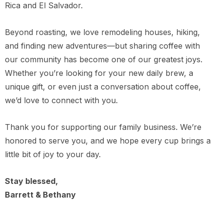
Rica and El Salvador.
Beyond roasting, we love remodeling houses, hiking,
and finding new adventures—but sharing coffee with
our community has become one of our greatest joys.
Whether you’re looking for your new daily brew, a
unique gift, or even just a conversation about coffee,
we’d love to connect with you.
Thank you for supporting our family business. We’re
honored to serve you, and we hope every cup brings a
little bit of joy to your day.
Stay blessed,
Barrett & Bethany