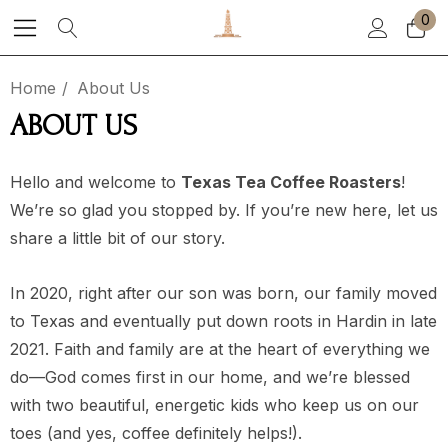
0
Home
About Us
ABOUT US
Hello and welcome to
Texas Tea Coffee Roasters
!
We’re so glad you stopped by. If you’re new here, let us
share a little bit of our story.
In 2020, right after our son was born, our family moved
to Texas and eventually put down roots in Hardin in late
2021. Faith and family are at the heart of everything we
do—God comes first in our home, and we’re blessed
with two beautiful, energetic kids who keep us on our
toes (and yes, coffee definitely helps!).