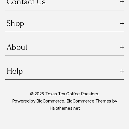
Contact Us
s
Shop
About
Help
© 2026 Texas Tea Coffee Roasters.
Powered by
BigCommerce.
BigCommerce Themes by
Halothemes.net