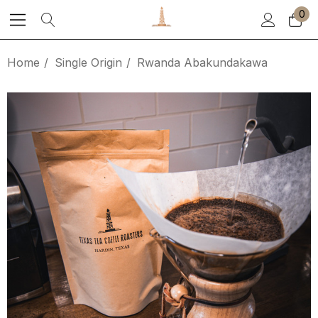
0
Home
Single Origin
Rwanda Abakundakawa