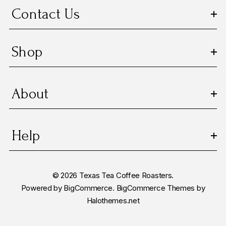
s
Contact Us
s
Shop
About
Help
© 2026 Texas Tea Coffee Roasters.
Powered by
BigCommerce.
BigCommerce Themes by
Halothemes.net