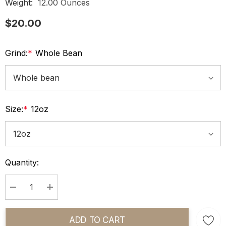
Weight:
12.00 Ounces
$20.00
Grind:
*
Whole Bean
Size:
*
12oz
Current
Quantity:
Stock:
Decrease Quantity:
Increase Quantity:
ADD TO CART