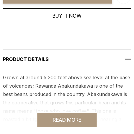
BUY IT NOW
PRODUCT DETAILS
Grown at around 5,200 feet above sea level at the base
of volcanoes; Rawanda Abakundakawa is one of the
best beans produced in the country. Abakundakawa is
the cooperative that grows this particular bean and its
name means "those who love coffee". This one is
roasted a bit lighter than our typical roast, nearing a
READ MORE
true medium, it's smooth, sweet and mild!