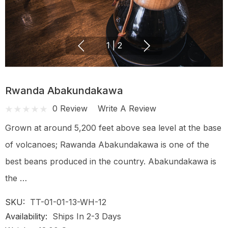
1
|
2
Rwanda Abakundakawa
0 Review
Write A Review
Grown at around 5,200 feet above sea level at the base
of volcanoes; Rawanda Abakundakawa is one of the
best beans produced in the country. Abakundakawa is
the …
SKU:
TT-01-01-13-WH-12
Availability:
Ships In 2-3 Days