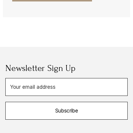
Newsletter Sign Up
E
m
a
i
Subscribe
l
A
d