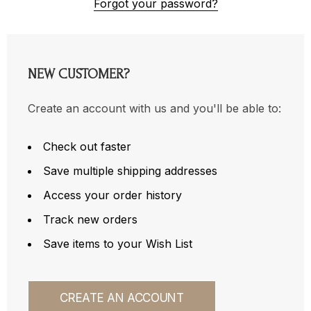
Forgot your password?
NEW CUSTOMER?
Create an account with us and you'll be able to:
Check out faster
Save multiple shipping addresses
Access your order history
Track new orders
Save items to your Wish List
CREATE AN ACCOUNT