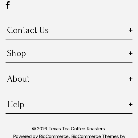
d
r
e
s
Contact Us
s
Shop
About
Help
© 2026 Texas Tea Coffee Roasters.
Powered by
BigCommerce.
BigCommerce Themes by