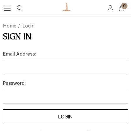
0
Home
Login
SIGN IN
Email Address:
Password: